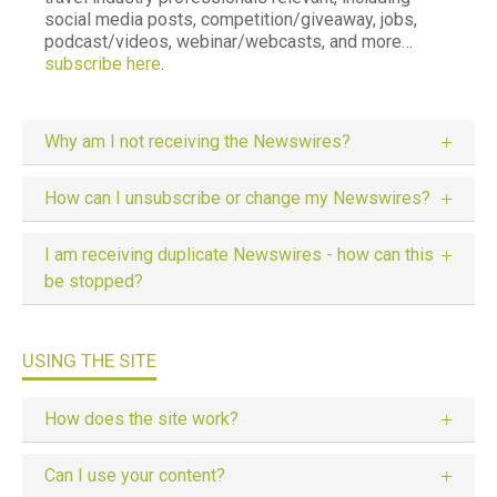
social media posts, competition/giveaway, jobs,
podcast/videos, webinar/webcasts, and more…
subscribe here
.
Why am I not receiving the Newswires?
How can I unsubscribe or change my Newswires?
I am receiving duplicate Newswires - how can this
be stopped?
USING THE SITE
How does the site work?
Can I use your content?