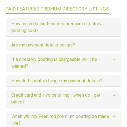
PAID FEATURED PREMIUM DIRECTORY LISTINGS
How much do the Featured premium directory
posting cost?
Are my payment details secure?
If a directory posting is chargeable will I be
warned?
How do I update/change my payment details?
Credit card and invoice billing - when do I get
billed?
When will my Featured premium posting be made
live?