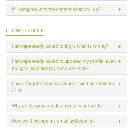
If I disagree with the content what do I do?
LOGIN / PROFILE
I am repeatedly asked to login, what is wrong?
I am repeatedly asked to updated my profile, even
though I have already done so - why?
I have forgotten my password - can I be reminded
of it?
Why do the provided login details not work?
How can I change my email and details?