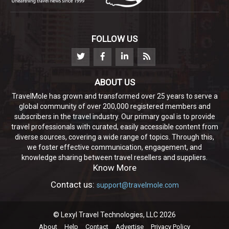
FOLLOW US
ABOUT US
TravelMole has grown and transformed over 25 years to serve a
global community of over 200,000 registered members and
subscribers in the travel industry. Our primary goal is to provide
travel professionals with curated, easily accessible content from
diverse sources, covering a wide range of topics. Through this,
we foster effective communication, engagement, and
knowledge sharing between travel resellers and suppliers.
Know More
Contact us:
support@travelmole.com
© Lexyl Travel Technologies, LLC 2026
About
Help
Contact
Advertise
Privacy Policy