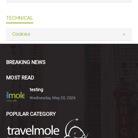
TECHNICAL
Cookies
BREAKING NEWS
MOST READ
testing
Wednesday, May 20, 2026
POPULAR CATEGORY