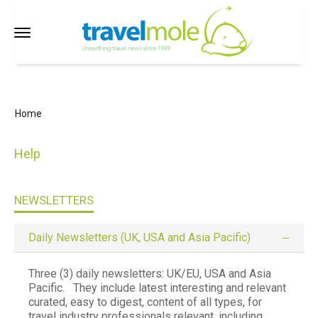
Home
Help
NEWSLETTERS
Daily Newsletters (UK, USA and Asia Pacific)
Three (3) daily newsletters:
UK/EU, USA and Asia
Pacific. They include latest interesting and relevant
curated, easy to digest, content of all types, for
travel industry professionals relevant, including