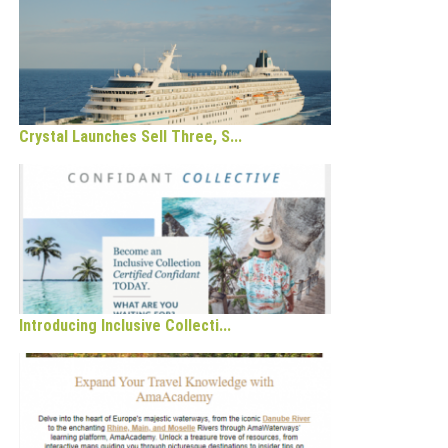
Crystal Launches Sell Three, S...
Introducing Inclusive Collecti...