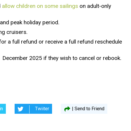
d
allow children on some sailings
on adult-only
 and peak holiday period.
ng cruisers.
or a full refund or receive a full refund reschedule
 1 December 2025 if they wish to cancel or rebook.
in
Twiiter
| Send to Friend