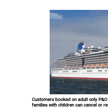
Customers booked on adult only P&O 
families with children can cancel or r