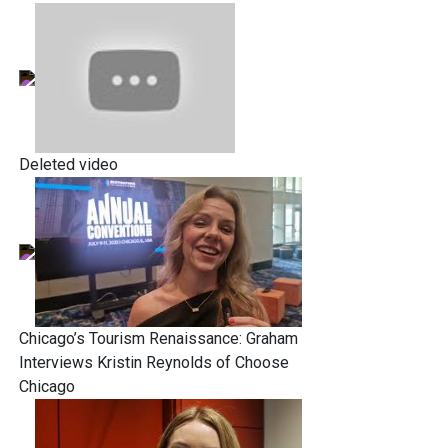
Deleted video
Chicago’s Tourism Renaissance: Graham
Interviews Kristin Reynolds of Choose
Chicago