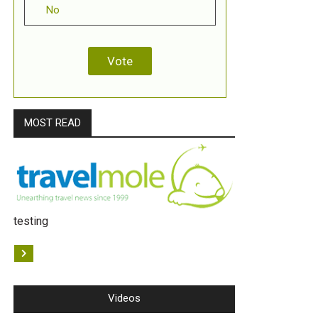
No
MOST READ
testing
Videos