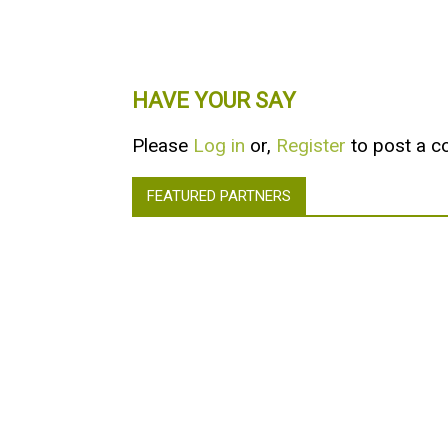
HAVE YOUR SAY
Please
Log in
or,
Register
to post a 
FEATURED PARTNERS