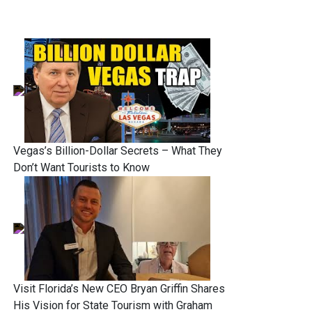
Vegas’s Billion-Dollar Secrets – What They
Don’t Want Tourists to Know
Visit Florida’s New CEO Bryan Griffin Shares
His Vision for State Tourism with Graham