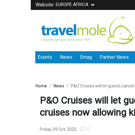
Website:
EUROPE AFRICA
Events
News
Emag
Partner News
Home
News
P&O Cruises will let guests cancel
P&O Cruises will let gu
cruises now allowing k
0
Friday, 09 Oct, 2025