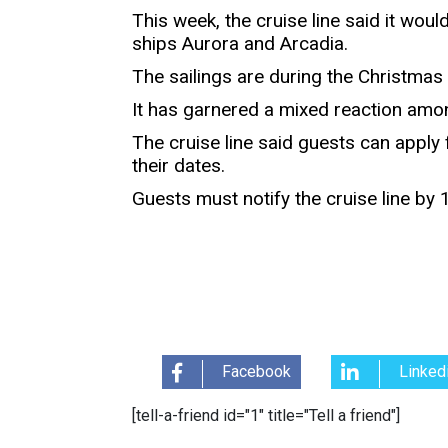
This week, the cruise line said it woul
ships Aurora and Arcadia.
The sailings are during the Christmas
It has garnered a mixed reaction amo
The cruise line said guests can apply f
their dates.
Guests must notify the cruise line by
Facebook
Linked
[tell-a-friend id="1" title="Tell a friend"]