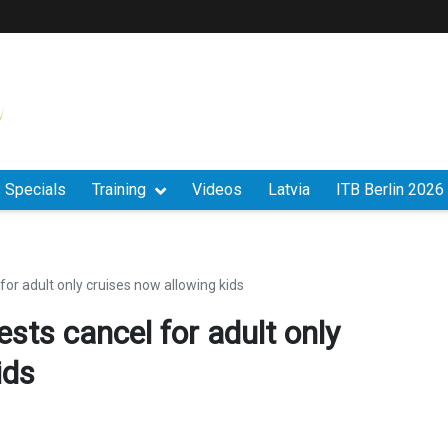
Specials
Training
Videos
Latvia
ITB Berlin 2026
 for adult only cruises now allowing kids
ests cancel for adult only
ids