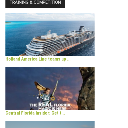
TRAINING & COMPETITION
Holland America Line teams up ...
Central Florida Insider: Get t...