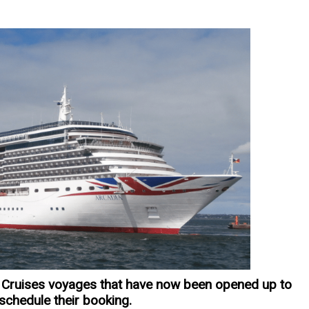
Cruises voyages that have now been opened up to
eschedule their booking.