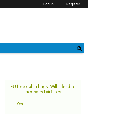
Log In
Register
EU free cabin bags: Will it lead to
increased airfares
Yes