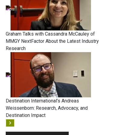
Graham Talks with Cassandra McCauley of
MMGY NextFactor About the Latest Industry
Research
Destination International’s Andreas
Weissenborn: Research, Advocacy, and
Destination Impact