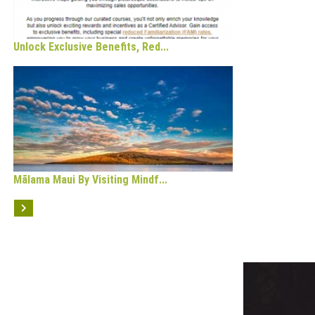
Unlock Exclusive Benefits, Red...
Mālama Maui By Visiting Mindf...
OPULAR CATEGORY