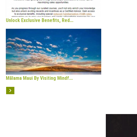
Unlock Exclusive Benefits, Red...
Mālama Maui By Visiting Mindf...
OPULAR CATEGORY