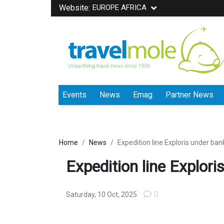
Website:
EUROPE AFRICA
Events
News
Emag
Partner News
Home
News
Expedition line Exploris under ban
Expedition line Explori
0
Saturday, 10 Oct, 2025