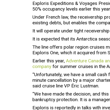
Exploris Expeditions & Voyages Presid
50% occupancy levels earlier this year
Under French law, the receivership p
existing debts, but enables the compa
It will operate under tight receivershi
It is expected that its Antarctica seas
The line offers polar region cruises
Exploris One, which it acquired from S
Earlier this year,
Adventure Canada ann
company
for summer cruises in the Ar
“Unfortunately, we have a small cash 
minute cancellation by a major charter
said cruise line VP Éric Lustman.
“We have made the decision, and this is
bankruptcy protection. It is a manag
Exploris is reportedly in talks with inv