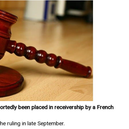
ortedly been placed in receivership by a French
 ruling in late September.