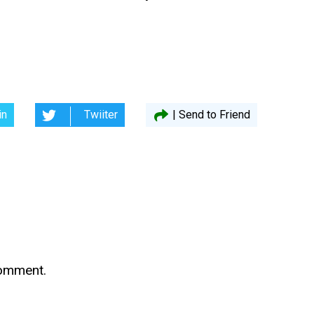
in
Twiiter
| Send to Friend
comment.