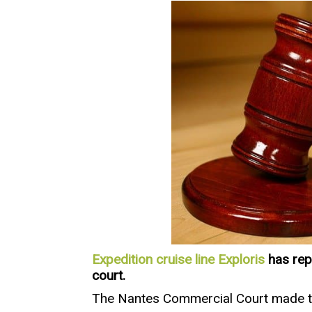
Expedition cruise line Exploris
has rep
court.
The Nantes Commercial Court made the