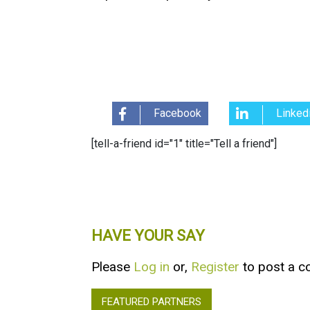
Facebook
Linked
[tell-a-friend id="1" title="Tell a friend"]
HAVE YOUR SAY
Please
Log in
or,
Register
to post a 
FEATURED PARTNERS