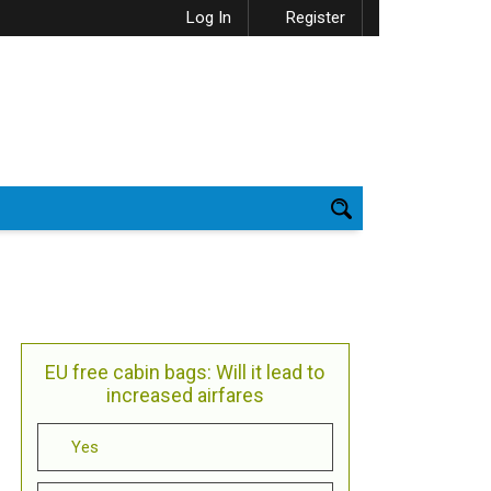
Log In
Register
EU free cabin bags: Will it lead to
increased airfares
Yes