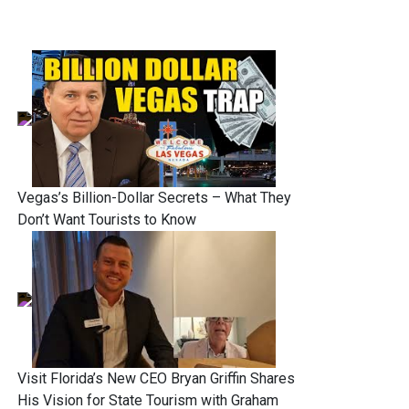
Vegas’s Billion-Dollar Secrets – What They
Don’t Want Tourists to Know
Visit Florida’s New CEO Bryan Griffin Shares
His Vision for State Tourism with Graham