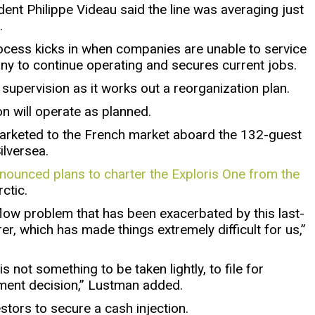
ent Philippe Videau said the line was averaging just
.
rocess kicks in when companies are unable to service
ny to continue operating and secures current jobs.
p supervision as it works out a reorganization plan.
on will operate as planned.
 marketed to the French market aboard the 132-guest
ilversea.
ounced plans to charter the Exploris One from the
ctic.
flow problem that has been exacerbated by this last-
er, which has made things extremely difficult for us,”
 not something to be taken lightly, to file for
ement decision,” Lustman added.
estors to secure a cash injection.