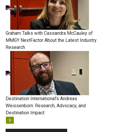
Graham Talks with Cassandra McCauley of
MMGY NextFactor About the Latest Industry
Research
Destination International’s Andreas
Weissenborn: Research, Advocacy, and
Destination Impact