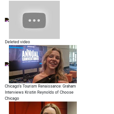
Deleted video
Chicago’s Tourism Renaissance: Graham
Interviews Kristin Reynolds of Choose
Chicago