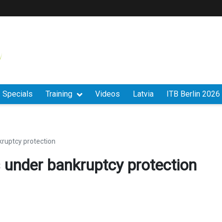
Specials
Training
Videos
Latvia
ITB Berlin 2026
kruptcy protection
s under bankruptcy protection