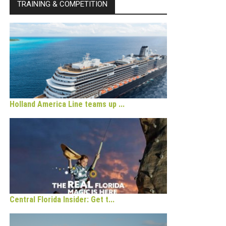
TRAINING & COMPETITION
Holland America Line teams up ...
Central Florida Insider: Get t...