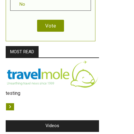
No
MOST READ
testing
Videos