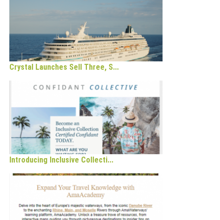
Crystal Launches Sell Three, S...
Introducing Inclusive Collecti...