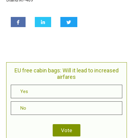
EU free cabin bags: Will it lead to increased
airfares
Yes
No