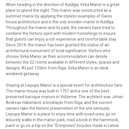
When heading in the direction of Kuldīga, Virka Manor is a great
place to spend the night. This manor was constructed as a
summer manor by applying the stylistic examples of Swiss
house architecture and is the only wooden manor in Kuldīga.
Throughout the manor and its park, the owners have tried to
combine the historic spirit with modern furnishings to ensure
that guests can enjoy a rich experience and comfortable stay.
Since 2014, the manor has been granted the status of an
architectural monument of local significance. Visitors who
choose Virka Manor as their accommodation can decide
between the 22 rooms available in different styles, spaces and
designs. At just 155km from Riga, Virka Manor is an ideal
weekend getaway.
Staying at Liepupe Manor is a special event for architecture fans.
The manor house was built in 1751 and is one of the best-
preserved baroque manors in Vidzeme. The architect was Johan
Andreas Haberland, a bricklayer from Riga, and the current
owners take the historic preservation of the site seriously.
Liepupe Manor is a place to enjoy time with loved ones, go on
leisurely walks in the manor park, read a book in the hammock,
paint or go on a trip on the “Ērenpreiss” bicycles made in Latvia.