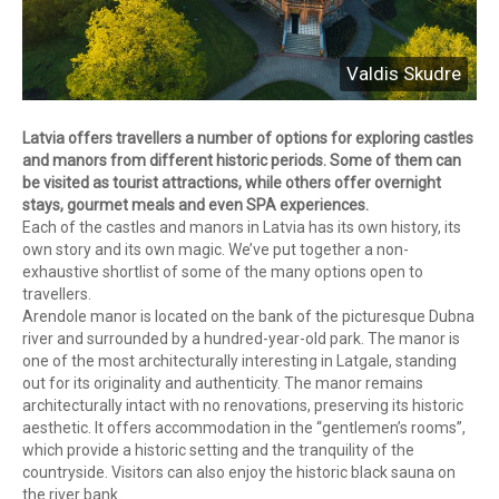
Valdis Skudre
Latvia offers travellers a number of options for exploring castles
and manors from different historic periods. Some of them can
be visited as tourist attractions, while others offer overnight
stays, gourmet meals and even SPA experiences.
Each of the castles and manors in Latvia has its own history, its
own story and its own magic. We’ve put together a non-
exhaustive shortlist of some of the many options open to
travellers.
Arendole manor is located on the bank of the picturesque Dubna
river and surrounded by a hundred-year-old park. The manor is
one of the most architecturally interesting in Latgale, standing
out for its originality and authenticity. The manor remains
architecturally intact with no renovations, preserving its historic
aesthetic. It offers accommodation in the “gentlemen’s rooms”,
which provide a historic setting and the tranquility of the
countryside. Visitors can also enjoy the historic black sauna on
the river bank.