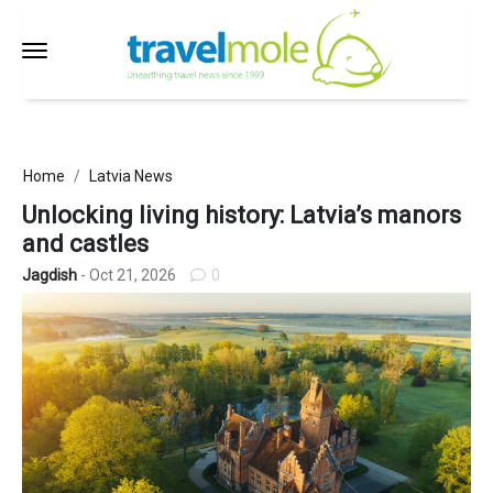
Home
Latvia News
Unlocking living history: Latvia’s manors
and castles
Jagdish
- Oct 21, 2026
0