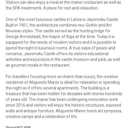
Visitors can also enjoy a meal at the manor restaurant as well as
the SPA treatments. A place for rest and relaxation.
One of the most luxurious castles in Latvia is
Jaunmoku Castle.
Built in 1901, the architecture combines neo-Gothic and Art
Nouveau styles. The castle served as the hunting lodge for
George Armitstead, the mayor of Riga at the time. Today it is
equipped for the needs of modern visitors and it is possible to
spend the night in luxurious rooms. A true oasis of peace and
romance, Jaunmoku Castle off
ers its visitors educational
activities and excursions in the castle museum and park, as well
as gourmet meals in the restaurant.
For travellers focusing more on charm than luxury, the creative
residence of Abgunste Manor is ideal for relaxation or spending
the night as it offers several apartments. The building is a
treasure that has been hidden for decades with stories hundreds
of years old. The manor has been undergoing restoration work
since 2016 and visitors will enjoy the historic structures, exposed
walls and antique furniture. Abgunste Manor hosts art symposia,
creative camps and a celebration of life.
Stand N7-409