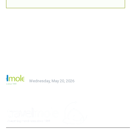
BREAKING NEWS
MOST READ
testing
Wednesday, May 20, 2026
POPULAR CATEGORY